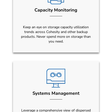
Capacity Monitoring
Keep an eye on storage capacity utilization
trends across Cohesity and other backup
products. Never spend more on storage than
you need.
Systems Management
Leverage a comprehensive view of dispersed