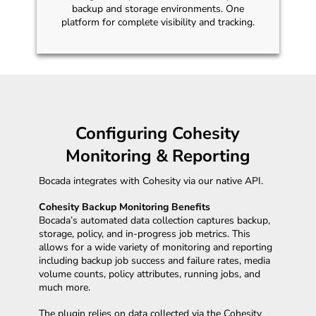
backup and storage environments. One
platform for complete visibility and tracking.
Configuring Cohesity
Monitoring & Reporting
Bocada integrates with Cohesity via our native API.
Cohesity Backup Monitoring Benefits
Bocada’s automated data collection captures backup,
storage, policy, and in-progress job metrics. This
allows for a wide variety of monitoring and reporting
including backup job success and failure rates, media
volume counts, policy attributes, running jobs, and
much more.
The plugin relies on data collected via the Cohesity