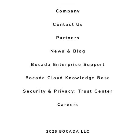
Company
Contact Us
Partners
News & Blog
Bocada Enterprise Support
Bocada Cloud Knowledge Base
Security & Privacy: Trust Center
Careers
2026 BOCADA LLC