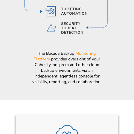
The Bocada Backup
Monitoring
Platform
provides oversight of your
Cohesity, on-prem and other cloud
backup environments via an
independent, agentless console for
visibility, reporting, and collaboration.