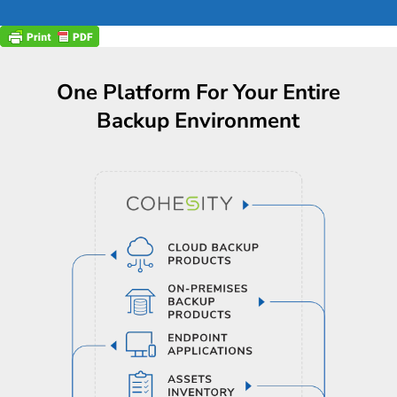
One Platform For Your Entire
Backup Environment