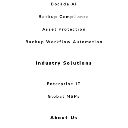
Bocada AI
Backup Compliance
Asset Protection
Backup Workflow Automation
Industry Solutions
Enterprise IT
Global MSPs
About Us