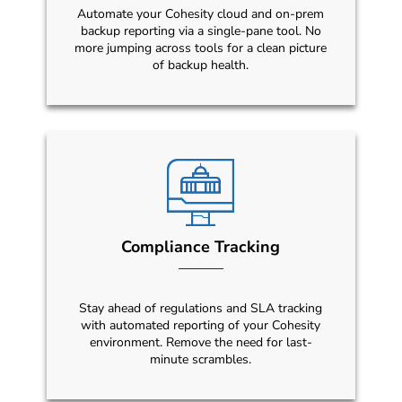
Automate your Cohesity cloud and on-prem
backup reporting via a single-pane tool. No
more jumping across tools for a clean picture
of backup health.
Compliance Tracking
Stay ahead of regulations and SLA tracking
with automated reporting of your Cohesity
environment. Remove the need for last-
minute scrambles.