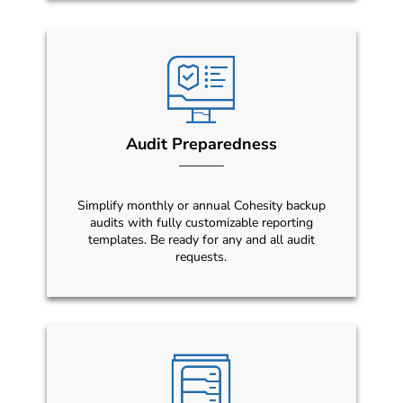
Audit Preparedness
Simplify monthly or annual Cohesity backup
audits with fully customizable reporting
templates. Be ready for any and all audit
requests.