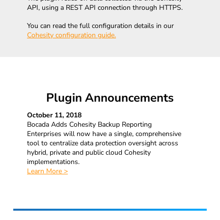
API, using a REST API connection through HTTPS.
You can read the full configuration details in our
Cohesity configuration guide.
Plugin Announcements
October 11, 2018
Bocada Adds Cohesity Backup Reporting
Enterprises will now have a single, comprehensive
tool to centralize data protection oversight across
hybrid, private and public cloud Cohesity
implementations.
Learn More >