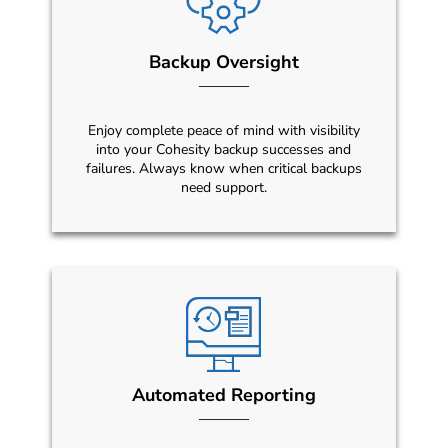
Backup Oversight
Enjoy complete peace of mind with visibility
into your Cohesity backup successes and
failures. Always know when critical backups
need support.
Automated Reporting