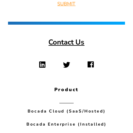
Contact Us
Product
Bocada Cloud (SaaS/Hosted)
Bocada Enterprise (Installed)