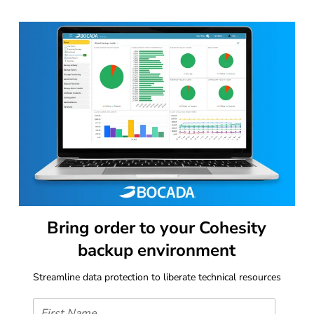
Bring order to your Cohesity
backup environment
Streamline data protection to liberate technical resources