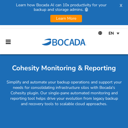
Learn how Bocada AI can 10x productivity for your
X
backup and storage admins. 🤖
Learn More
Cohesity Monitoring & Reporting
Simplify and automate your backup operations and support your
needs for consolidating infrastructure silos with Bocada's
Cohesity plugin. Our single-pane automated monitoring and
reporting tool helps drive your evolution from legacy backup
and recovery tools to scalable cloud approaches.