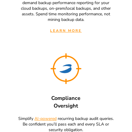
demand backup performance reporting for your
cloud backups, on-prem/local backups, and other
assets. Spend time monitoring performance, not
mining backup data.
LEARN MORE
Compliance
Oversight
Simplify
AI-powered
recurring backup audit queries.
Be confident you’ll pass each and every SLA or
security obligation.