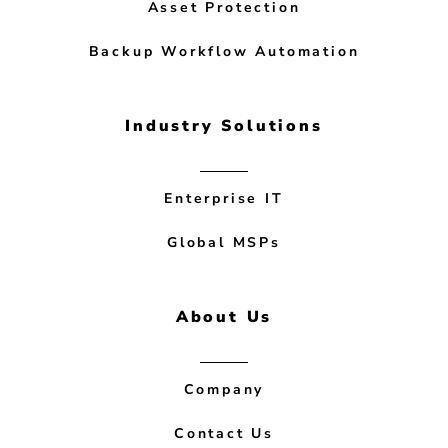
Asset Protection
Backup Workflow Automation
Industry Solutions
Enterprise IT
Global MSPs
About Us
Company
Contact Us