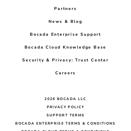
Partners
News & Blog
Bocada Enterprise Support
Bocada Cloud Knowledge Base
Security & Privacy: Trust Center
Careers
2026 BOCADA LLC
PRIVACY POLICY
SUPPORT TERMS
BOCADA ENTERPRISE TERMS & CONDITIONS