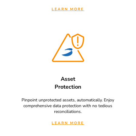
LEARN MORE
Asset
Protection
Pinpoint unprotected assets, automatically. Enjoy
comprehensive data protection with no tedious
reconciliations.
LEARN MORE