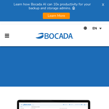
Learn how Bocada AI can 10x productivity for your
X
backup and storage admins. 🤖
Learn More