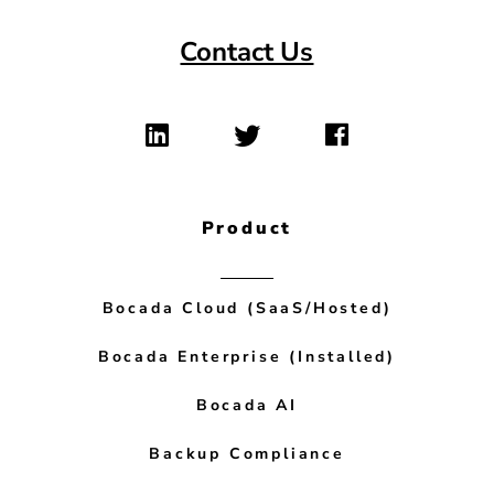
Contact Us
Product
Bocada Cloud (SaaS/Hosted)
Bocada Enterprise (Installed)
Bocada AI
Backup Compliance