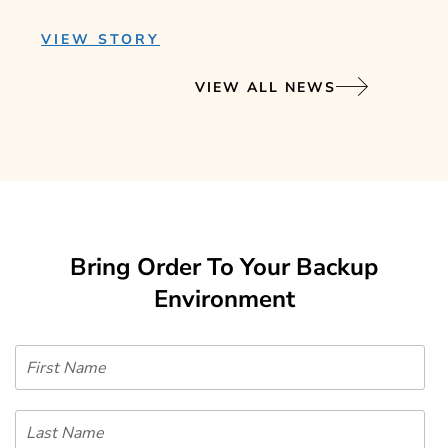
VIEW STORY
VIEW ALL NEWS
Bring Order To Your Backup
Environment