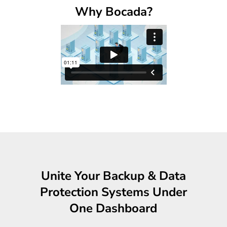
Why Bocada?
Unite Your Backup & Data
Protection Systems Under
One Dashboard