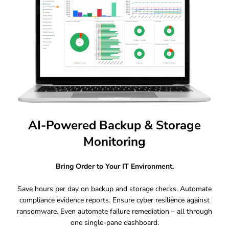
AI-Powered Backup & Storage
Monitoring
Bring Order to Your IT Environment.
Save hours per day on backup and storage checks. Automate
compliance evidence reports. Ensure cyber resilience against
ransomware. Even automate failure remediation – all through
one single-pane dashboard.