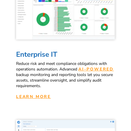
Enterprise IT
Reduce risk and meet compliance obligations with
operations automation. Advanced
AI-POWERED
backup monitoring and reporting tools let you secure
assets, streamline oversight, and simplify audit
requirements.
LEARN MORE