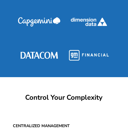
Control Your Complexity
CENTRALIZED MANAGEMENT