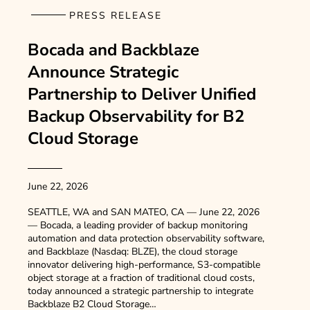
PRESS RELEASE
Bocada and Backblaze
Announce Strategic
Partnership to Deliver Unified
Backup Observability for B2
Cloud Storage
June 22, 2026
SEATTLE, WA and SAN MATEO, CA — June 22, 2026
— Bocada, a leading provider of backup monitoring
automation and data protection observability software,
and Backblaze (Nasdaq: BLZE), the cloud storage
innovator delivering high-performance, S3-compatible
object storage at a fraction of traditional cloud costs,
today announced a strategic partnership to integrate
Backblaze B2 Cloud Storage…