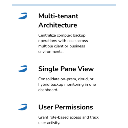
Multi-tenant
Architecture
Centralize complex backup
operations with ease across
multiple client or business
environments.
Single Pane View
Consolidate on-prem, cloud, or
hybrid backup monitoring in one
dashboard.
User Permissions
Grant role-based access and track
user activity.