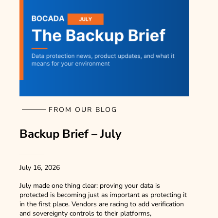
FROM OUR BLOG
Backup Brief – July
July 16, 2026
July made one thing clear: proving your data is
protected is becoming just as important as protecting it
in the first place. Vendors are racing to add verification
and sovereignty controls to their platforms,