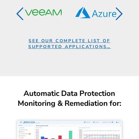
SEE OUR COMPLETE LIST OF
SUPPORTED APPLICATIONS…
Automatic Data Protection
Monitoring & Remediation for: