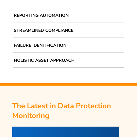
REPORTING AUTOMATION
STREAMLINED COMPLIANCE
FAILURE IDENTIFICATION
HOLISTIC ASSET APPROACH
The Latest in Data Protection
Monitoring