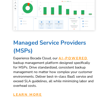
Managed Service Providers
(MSPs)
Experience Bocada Cloud, our
AI-POWERED
backup management platform designed specifically
for MSPs. Drive standardized, consistent backup
management no matter how complex your customer
environments. Deliver best-in-class BaaS service and
exceed SLA guidelines, all while minimizing labor and
overhead costs.
LEARN MORE