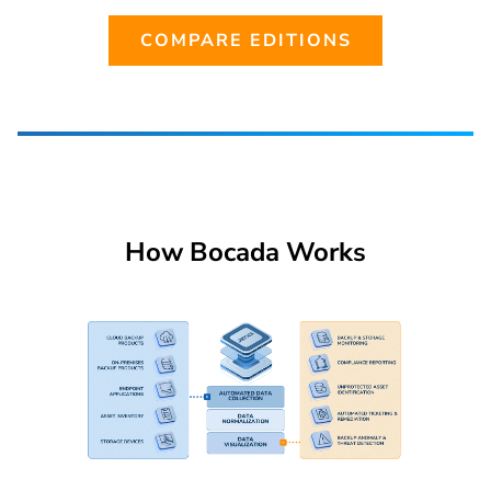
COMPARE EDITIONS
How Bocada Works