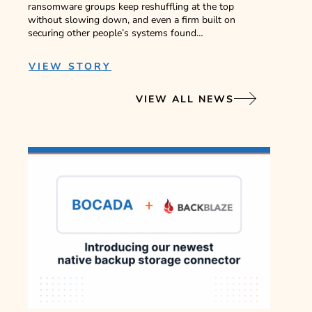
ransomware groups keep reshuffling at the top
without slowing down, and even a firm built on
securing other people’s systems found…
VIEW STORY
VIEW ALL NEWS