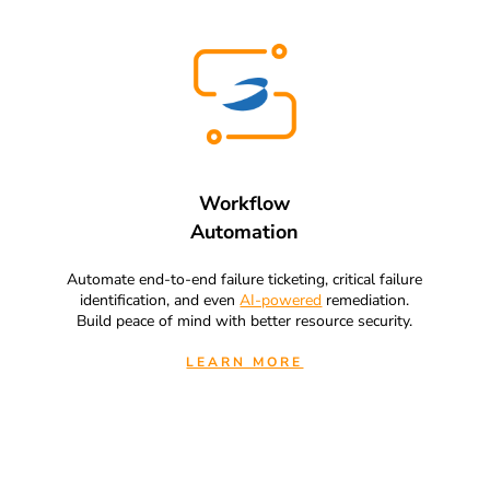
Workflow
Automation
Automate end-to-end failure ticketing, critical failure
identification, and even
AI-powered
remediation.
Build peace of mind with better resource security.
LEARN MORE