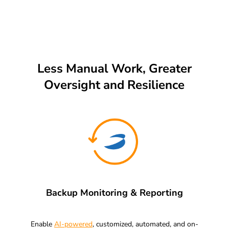
Less Manual Work, Greater
Oversight and Resilience
Backup Monitoring & Reporting
Enable
AI-powered
, customized, automated, and on-