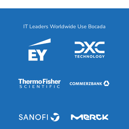
IT Leaders Worldwide Use Bocada