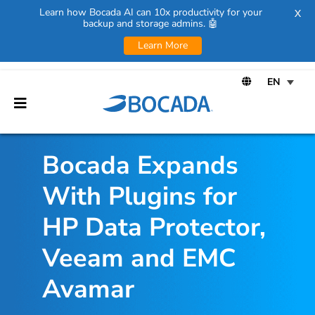
Learn how Bocada AI can 10x productivity for your
X
backup and storage admins. 🤖
Learn More
Bocada Expands
With Plugins for
HP Data Protector,
Veeam and EMC
Avamar