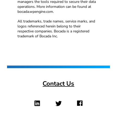
managers the tools required to secure their data
operations. More information can be found at
bocada.wpengine.com.
All trademarks, trade names, service marks, and
logos referenced herein belong to their
respective companies. Bocada is a registered
trademark of Bocada Inc.
Contact Us