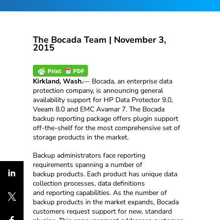
The Bocada Team |
November 3,
2015
Kirkland, Wash.
— Bocada, an enterprise data
protection company, is announcing general
availability support for HP Data Protector 9.0,
Veeam 8.0 and EMC Avamar 7. The Bocada
backup reporting package offers plugin support
off-the-shelf for the most comprehensive set of
storage products in the market.
Backup administrators face reporting
requirements spanning a number of
backup products. Each product has unique data
collection processes, data definitions
and reporting capabilities. As the number of
backup products in the market expands, Bocada
customers request support for new, standard