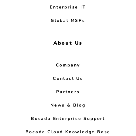
Enterprise IT
Global MSPs
About Us
Company
Contact Us
Partners
News & Blog
Bocada Enterprise Support
Bocada Cloud Knowledge Base