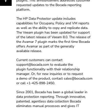
plugins. This announcement addresses customer
requested updates to the Bocada reporting
platform.
The HP Data Protector update includes
capabilities for Occupany, Policy and VM reports
as well as the ability to copy and replicate data.
The Veeam plugin has been updated for support
of the latest release of Veeam 8.0. The release of
the Avamar 7 plugin marks the first time Bocada
offers Avamar as part of the generally
available release.
Current customers can contact
support@bocada.com to evaluate the
plugin functionality with their relationship
manager. Or, for new inquiries or to request
a demo of the product, contact sales@bocada.com
or call +1-425-898-2450.
Since 2001, Bocada has been a global leader in
data protection reporting. Through innovative,
patented, agentless data collection Bocada
eliminates manual processes and gives IT