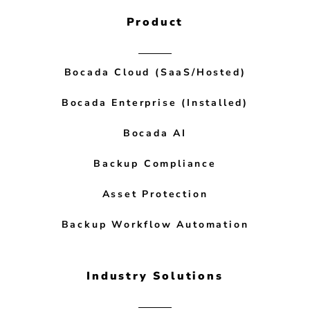
Product
Bocada Cloud (SaaS/Hosted)
Bocada Enterprise (Installed)
Bocada AI
Backup Compliance
Asset Protection
Backup Workflow Automation
Industry Solutions