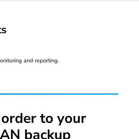
ts
nitoring and reporting.
 order to your
AN backup