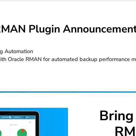
MAN Plugin Announcemen
g Automation
with Oracle RMAN for automated backup performance mo
Bring
RM