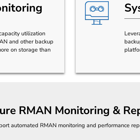
nitoring
Sy
apacity utilization
Lever
MAN and other backup
backu
ore on storage than
platfo
gure RMAN Monitoring & Rep
upport automated RMAN monitoring and performance repo