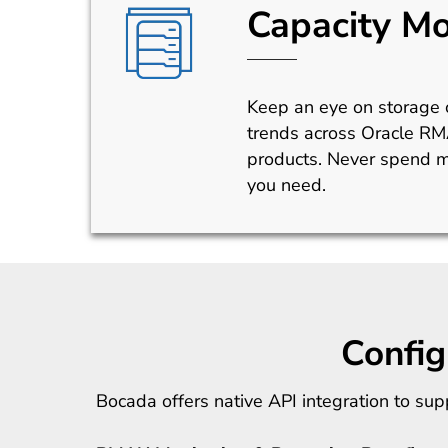
Capacity Mo
Keep an eye on storage c
trends across Oracle R
products. Never spend m
you need.
Confi
Bocada offers native API integration to s