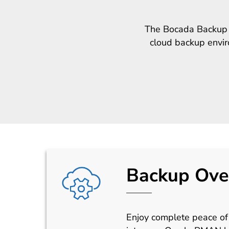
The Bocada Backup M
cloud backup enviro
Backup Ove
Enjoy complete peace of 