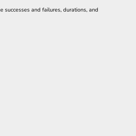
e successes and failures, durations, and