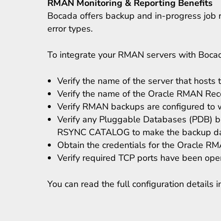
RMAN Monitoring & Reporting Benefits
Bocada offers backup and in-progress job r
error types.
To integrate your RMAN servers with Boca
Verify the name of the server that host
Verify the name of the Oracle RMAN Rec
Verify RMAN backups are configured to wri
Verify any Pluggable Databases (PDB) ba
RSYNC CATALOG to make the backup data
Obtain the credentials for the Oracle 
Verify required TCP ports have been op
You can read the full configuration details 