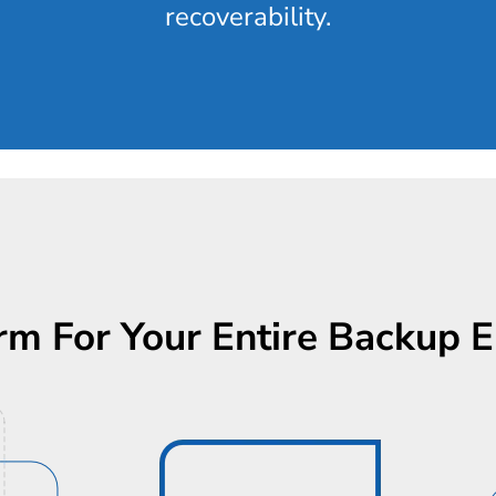
recoverability.
rm For Your Entire Backup 