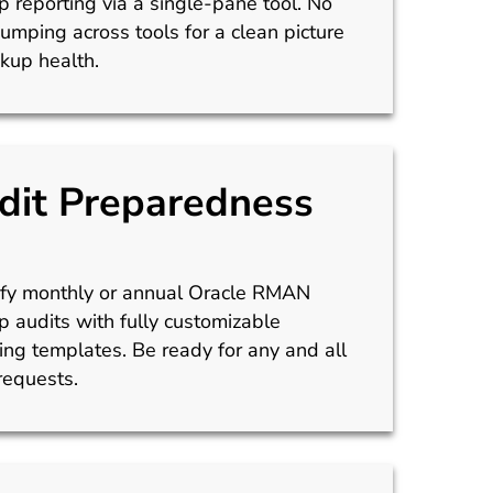
 reporting via a single-pane tool. No
umping across tools for a clean picture
kup health.
dit Preparedness
ify monthly or annual Oracle RMAN
 audits with fully customizable
ing templates. Be ready for any and all
requests.