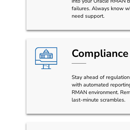
into your Oracle RMAN 
failures. Always know wh
need support.
Compliance 
Stay ahead of regulatio
with automated reporting
RMAN environment. Remo
last-minute scrambles.