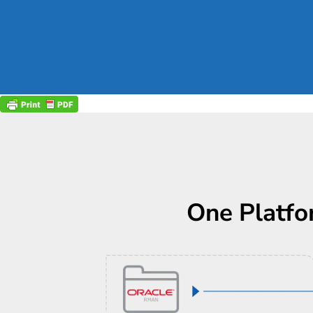
One Platfo