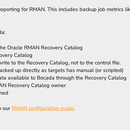
eporting for RMAN. This includes backup job metrics lik
da:
s the Oracle RMAN Recovery Catalog
overy Catalog
te to the Recovery Catalog, not to the control file.
cked up directly as targets has manual (or scripted)
 available to Bocada through the Recovery Catalog
RMAN Recovery Catalog owner
ened
in our
RMAN configuration guide
.