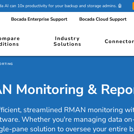
 AI can 10x productivity for your backup and storage admins. 🤖
Bocada Enterprise Support
Bocada Cloud Support
ompare
Industry
Connecto
ditions
Solutions
ORTING
 Monitoring & Repo
fficient, streamlined RMAN monitoring w
tware. Whether you're managing data on-
ngle-pane solution to oversee your entire