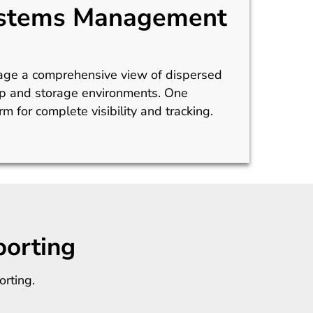
stems Management
age a comprehensive view of dispersed
p and storage environments. One
rm for complete visibility and tracking.
orting
rting.