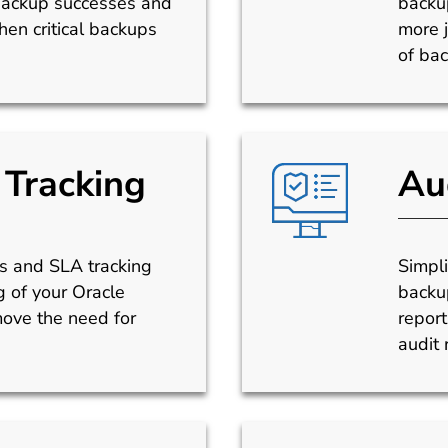
backup successes and
backup
en critical backups
more j
of bac
Tracking
Au
ns and SLA tracking
Simpl
 of your Oracle
backup
ve the need for
report
audit 