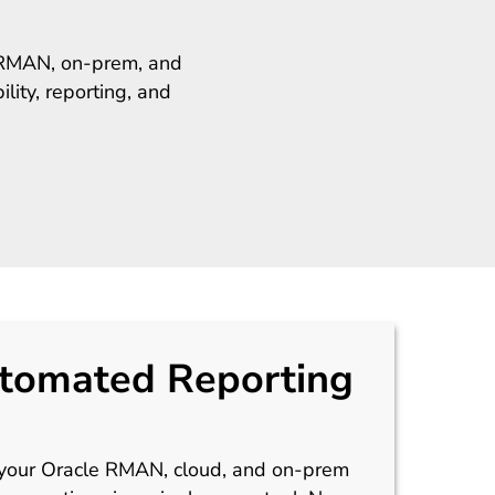
e RMAN, on-prem, and
lity, reporting, and
tomated Reporting
 your Oracle RMAN, cloud, and on-prem