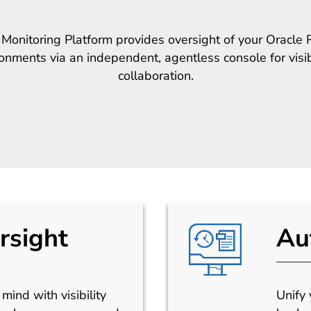
onitoring Platform provides oversight of your Oracl
nments via an independent, agentless console for visibi
collaboration.
rsight
Au
mind with visibility
Unify