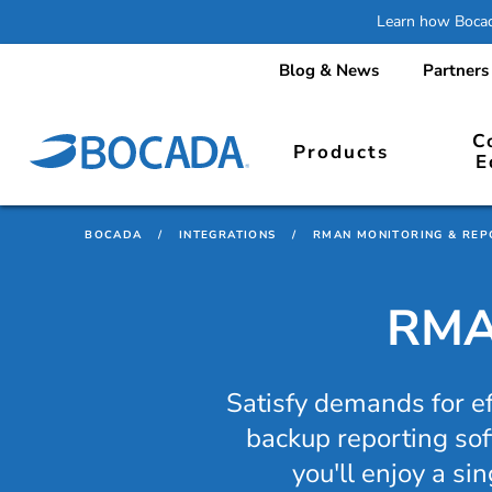
Learn how Bocada
Blog & News
Partners
C
Products
E
BOCADA
/
INTEGRATIONS
/
RMAN MONITORING & REP
RMAN
Satisfy demands for e
backup reporting sof
you'll enjoy a si