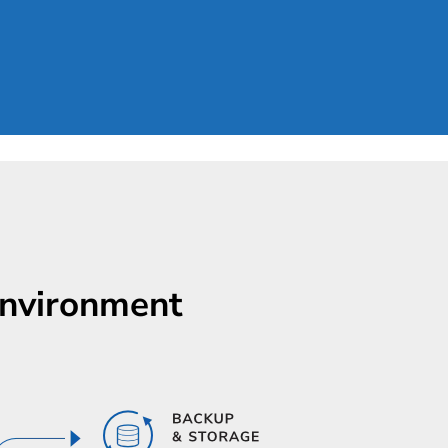
Environment