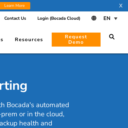
X
Learn More
Contact Us
Login (Bocada Cloud)
Request
rs
Resources
Demo
rting
ith Bocada's automated
prem or in the cloud,
 backup health and