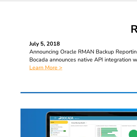
R
July 5, 2018
Announcing Oracle RMAN Backup Reportin
Bocada announces native API integration 
Learn More >