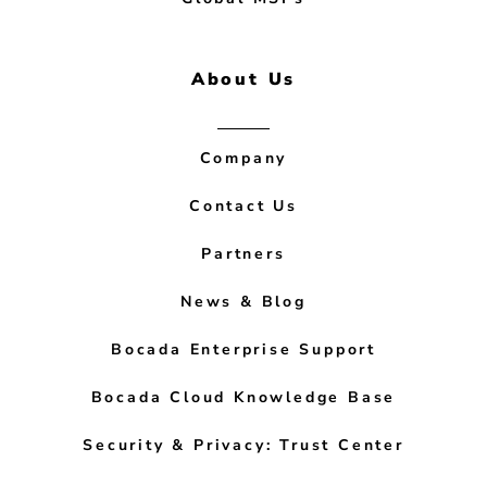
About Us
Company
Contact Us
Partners
News & Blog
Bocada Enterprise Support
Bocada Cloud Knowledge Base
Security & Privacy: Trust Center