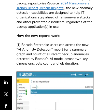
backup repositories (Source:
2024 Ransomware
Trends Report, Veeam Insights
), the new anomaly
detection capabilities are designed to help IT
organizations stay ahead of ransomware attacks
and other preventable incidents, regardless of the
backup application(s) in use.
How the new reports work:
(1) Bocada Enterprise users can access the new
“AI Anomaly Detection” report for a summary
graph and count of all recent backup anomalies
detected by Bocada’s AI model across two key
dimensions: byte count and job duration.