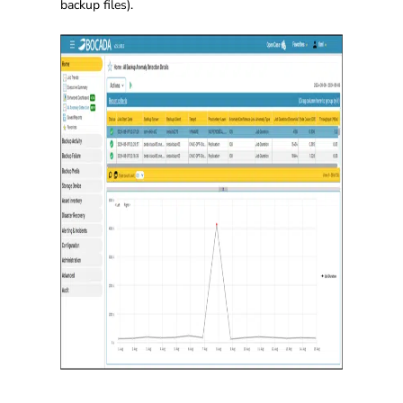
backup files).