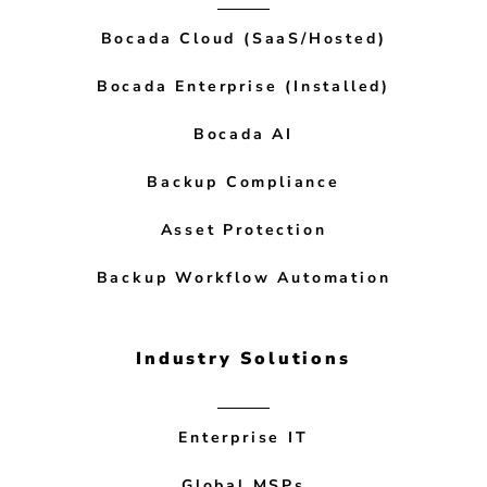
Bocada Cloud (SaaS/Hosted)
Bocada Enterprise (Installed)
Bocada AI
Backup Compliance
Asset Protection
Backup Workflow Automation
Industry Solutions
Enterprise IT
Global MSPs