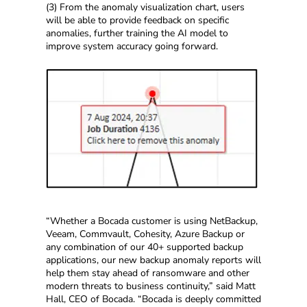
(3) From the anomaly visualization chart, users
will be able to provide feedback on specific
anomalies, further training the AI model to
improve system accuracy going forward.
“Whether a Bocada customer is using NetBackup,
Veeam, Commvault, Cohesity, Azure Backup or
any combination of our 40+ supported backup
applications, our new backup anomaly reports will
help them stay ahead of ransomware and other
modern threats to business continuity,” said Matt
Hall, CEO of Bocada. “Bocada is deeply committed