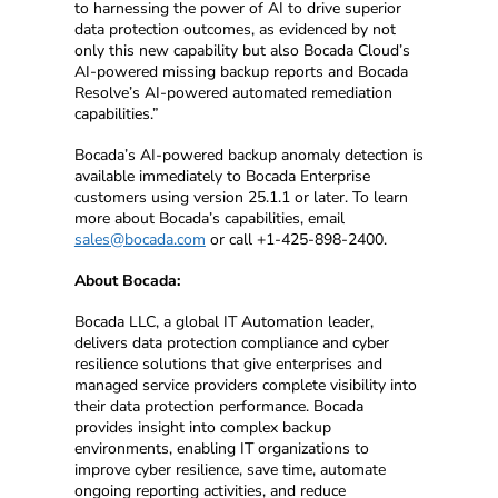
to harnessing the power of AI to drive superior
data protection outcomes, as evidenced by not
only this new capability but also Bocada Cloud’s
AI-powered missing backup reports and Bocada
Resolve’s AI-powered automated remediation
capabilities.”
Bocada’s AI-powered backup anomaly detection is
available immediately to Bocada Enterprise
customers using version 25.1.1 or later. To learn
more about Bocada’s capabilities, email
sales@bocada.com
or call +1-425-898-2400.
About Bocada:
Bocada LLC, a global IT Automation leader,
delivers data protection compliance and cyber
resilience solutions that give enterprises and
managed service providers complete visibility into
their data protection performance. Bocada
provides insight into complex backup
environments, enabling IT organizations to
improve cyber resilience, save time, automate
ongoing reporting activities, and reduce