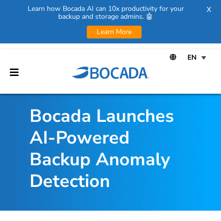
Learn how Bocada AI can 10x productivity for your
X
backup and storage admins. 🤖
Learn More
Bocada Launches
AI-Powered
Backup Anomaly
Detection