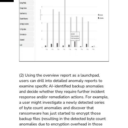
(2) Using the overview report as a launchpad,
users can drill into detailed anomaly reports to
examine specific AI-identified backup anomalies
and decide whether they require further incident
response and/or remediation actions. For example,
a user might investigate a newly detected series
of byte count anomalies and discover that
ransomware has just started to encrypt those
backup files (resulting in the detected byte count
anomalies due to encryption overhead in those