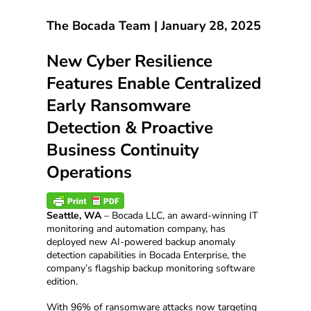
The Bocada Team |
January 28, 2025
New Cyber Resilience
Features Enable Centralized
Early Ransomware
Detection & Proactive
Business Continuity
Operations
Seattle, WA
– Bocada LLC, an award-winning IT
monitoring and automation company, has
deployed new AI-powered backup anomaly
detection capabilities in Bocada Enterprise, the
company’s flagship backup monitoring software
edition.
With 96% of ransomware attacks now targeting