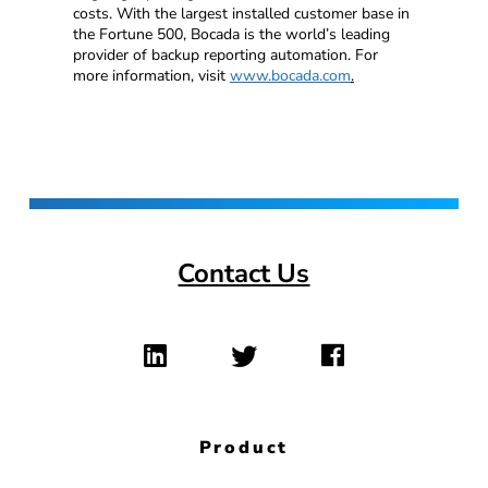
costs. With the largest installed customer base in
the Fortune 500, Bocada is the world’s leading
provider of backup reporting automation. For
more information, visit
www.bocada.com
.
Contact Us
Product