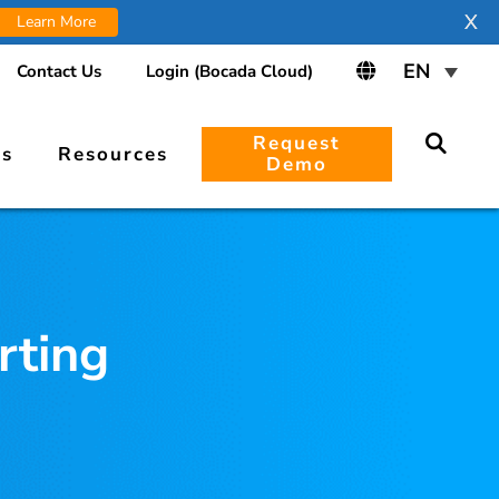
X
Learn More
Contact Us
Login (Bocada Cloud)
Request
rs
Resources
Demo
rting