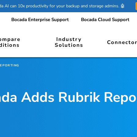
 AI can 10x productivity for your backup and storage admins. 🤖
Bocada Enterprise Support
Bocada Cloud Support
ompare
Industry
Connecto
ditions
Solutions
REPORTING
da Adds Rubrik Repo