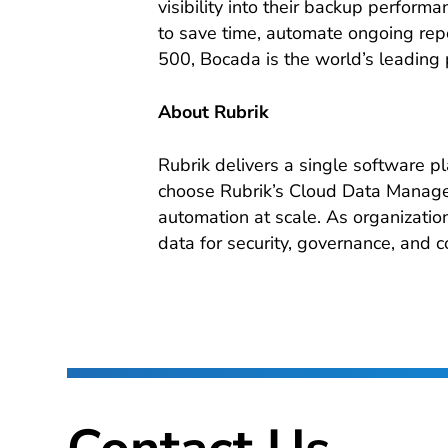
visibility into their backup perfor
to save time, automate ongoing repor
500, Bocada is the world’s leading 
About Rubrik
Rubrik delivers a single software p
choose Rubrik’s Cloud Data Managem
automation at scale. As organizations
data for security, governance, and c