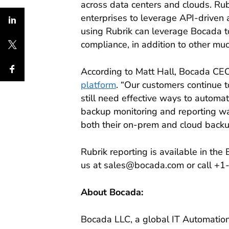
across data centers and clouds. Ru
enterprises to leverage API-driven 
using Rubrik can leverage Bocada to 
compliance, in addition to other m
According to Matt Hall, Bocada CEO,
platform
. “Our customers continue t
still need effective ways to automa
backup monitoring and reporting was
both their on-prem and cloud backup 
Rubrik reporting is available in th
us at sales@bocada.com or call +
About Bocada:
Bocada LLC, a global IT Automation 