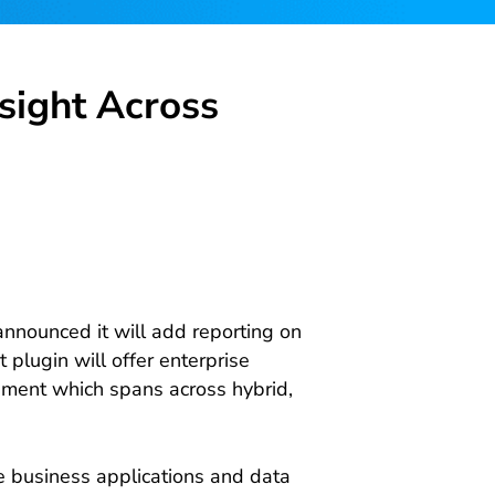
sight Across
nnounced it will add reporting on
 plugin will offer enterprise
ment which spans across hybrid,
e business applications and data