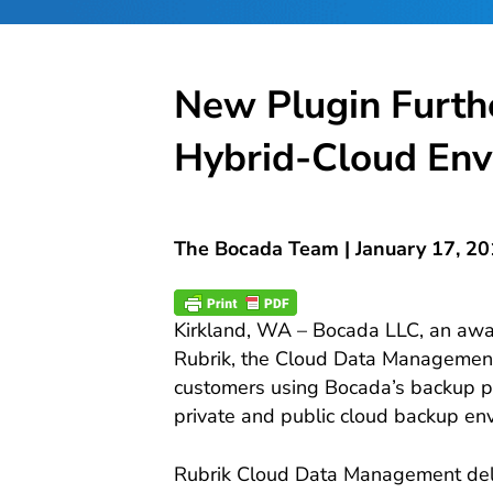
New Plugin Furth
Hybrid-Cloud Env
The Bocada Team |
January 17, 2
Kirkland, WA – Bocada LLC, an awar
Rubrik, the Cloud Data Management pl
customers using Bocada’s backup p
private and public cloud backup en
Rubrik Cloud Data Management deliv