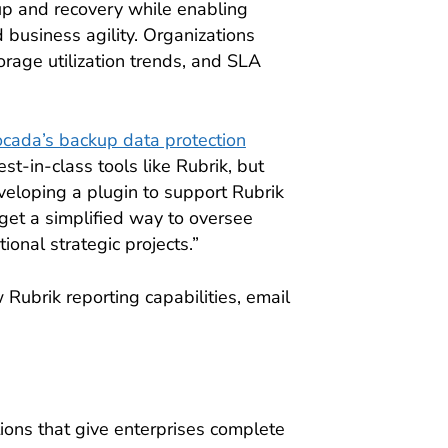
up and recovery while enabling
 business agility. Organizations
orage utilization trends, and SLA
cada’s backup data protection
st-in-class tools like Rubrik, but
eveloping a plugin to support Rubrik
get a simplified way to oversee
ional strategic projects.”
Rubrik reporting capabilities, email
ions that give enterprises complete