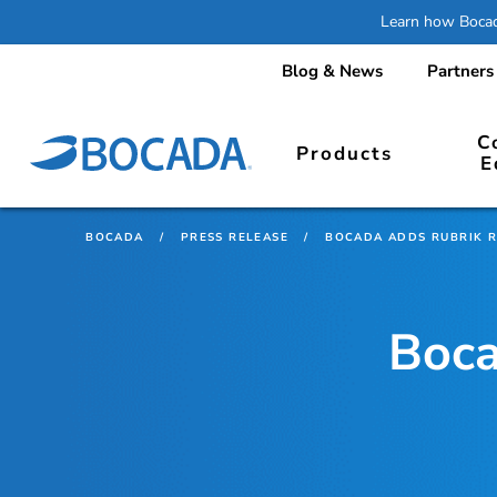
Learn how Bocada
Blog & News
Partners
C
Products
E
BOCADA
/
PRESS RELEASE
/
BOCADA ADDS RUBRIK 
Boca