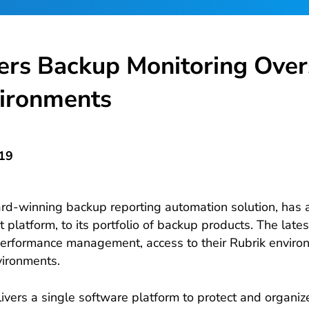
ers Backup Monitoring Over
ironments
019
d-winning backup reporting automation solution, has a
atform, to its portfolio of backup products. The latest
erformance management, access to their Rubrik environ
vironments.
ers a single software platform to protect and organiz