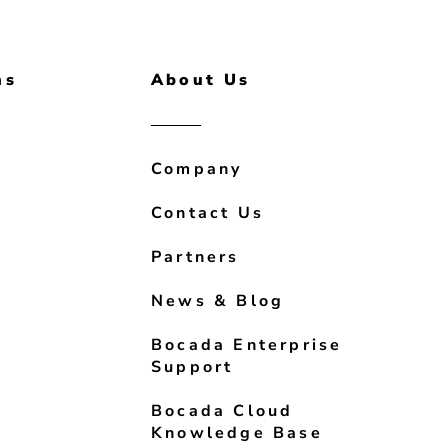
ns
About Us
Company
Contact Us
Partners
News & Blog
Bocada Enterprise
Support
Bocada Cloud
Knowledge Base