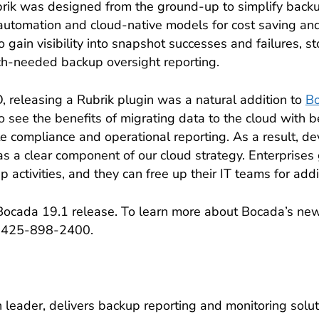
brik was designed from the ground-up to simplify back
automation and cloud-native models for cost saving and
gain visibility into snapshot successes and failures, st
uch-needed backup oversight reporting.
 releasing a Rubrik plugin was a natural addition to
Bo
o see the benefits of migrating data to the cloud with be
te compliance and operational reporting. As a result, d
 a clear component of our cloud strategy. Enterprises 
activities, and they can free up their IT teams for addit
e Bocada 19.1 release. To learn more about Bocada’s new 
1-425-898-2400.
leader, delivers backup reporting and monitoring solut