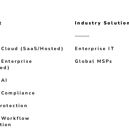
t
Industry Solutio
 Cloud (SaaS/Hosted)
Enterprise IT
 Enterprise
Global MSPs
led)
 AI
 Compliance
rotection
 Workflow
tion