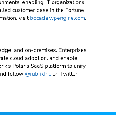
ronments, enabling IT organizations
talled customer base in the Fortune
mation, visit
bocada.wpengine.com
.
 edge, and on-premises. Enterprises
rate cloud adoption, and enable
brik’s Polaris SaaS platform to unify
nd follow
@rubrikInc
on Twitter.