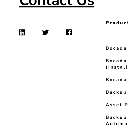
Contact Us
Produc
Bocada
Bocada
(Instal
Bocada
Backup
Asset P
Backup
Automa