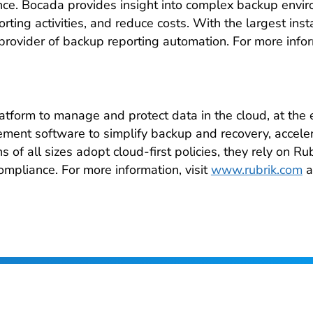
mance. Bocada provides insight into complex backup envi
ting activities, and reduce costs. With the largest ins
provider of backup reporting automation. For more infor
latform to manage and protect data in the cloud, at the
ent software to simplify backup and recovery, accele
 of all sizes adopt cloud-first policies, they rely on Ru
ompliance. For more information, visit
www.rubrik.com
a